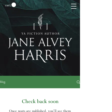
cart
blog.
Check back soon
Once posts are published, you’ll see them