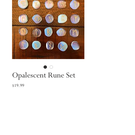
Opalescent Rune Set
Price
$19.99
Quantity
*
Add to Cart