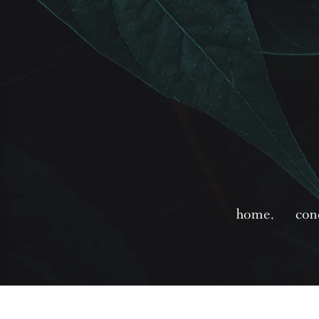
home.
con