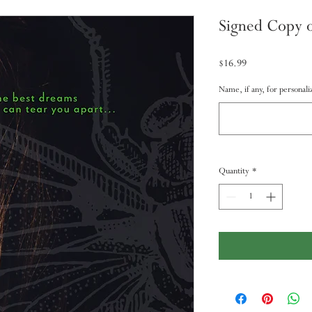
Signed Copy o
Price
$16.99
Name, if any, for personaliz
Quantity
*