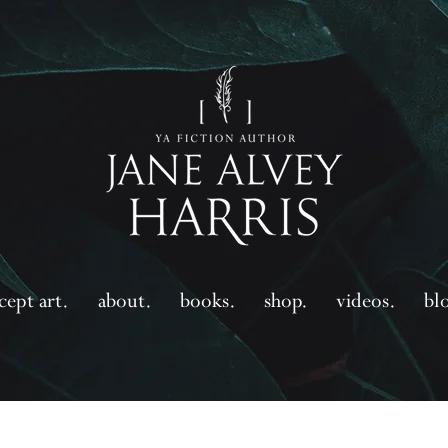
cept art.
about.
books.
shop.
videos.
bl