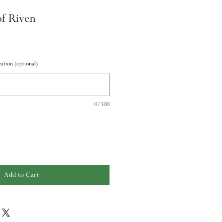
f Riven
ation (optional)
0/500
Add to Cart