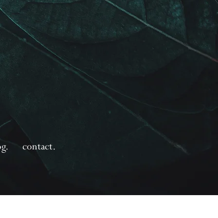
og.
contact.