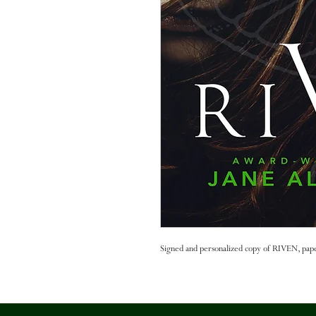
Signed and personalized copy of RIVEN, pap