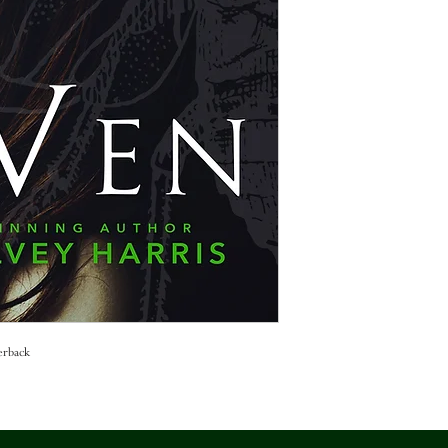
erback 